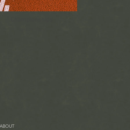
Championships
April 28, 2023
ABOUT