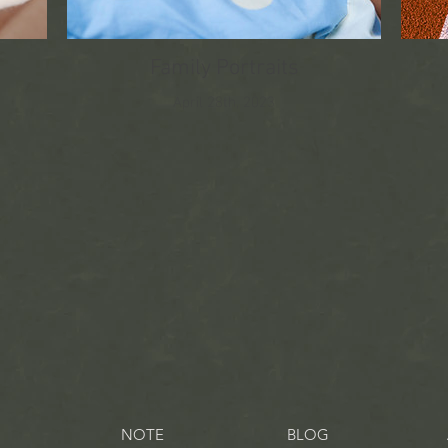
Family Portraits
April 28th, 2023
NOTE
BLOG