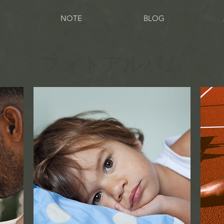
NOTE
BLOG
フォトアルバム