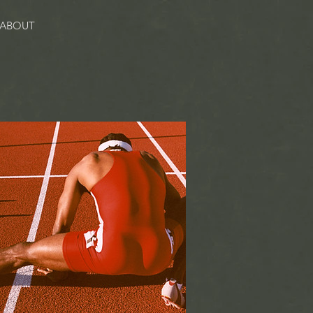
ABOUT