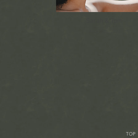
Sarah & Tom
April 28th, 2023
TOP